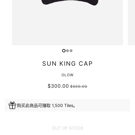
SUN KING CAP
OLOW
$300.00
$500.00
购买此商品可赚取 1,500 Tiles。
OUT OF STOCK