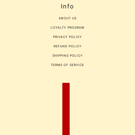
Info
ABOUT US
LOYALTY PROGRAM
PRIVACY POLICY
REFUND POLICY
SHIPPING POLICY
TERMS OF SERVICE
COUNTRY SELECTOR