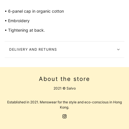
• 6-panel cap in organic cotton
• Embroidery
• Tightening at back.
DELIVERY AND RETURNS
About the store
2021 © Salvo
Established in 2021. Menswear for the style and eco-conscious in Hong
Kong.