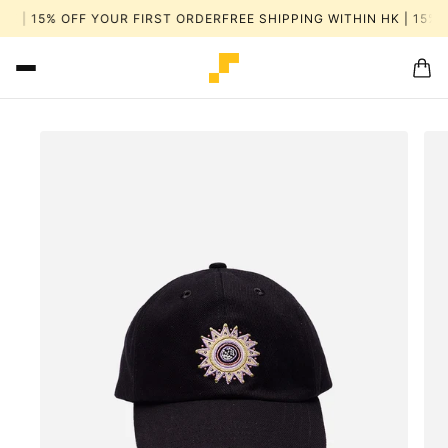
HK | 15% OFF YOUR FIRST ORDER
FREE SHIPPING WITHIN HK | 15% 