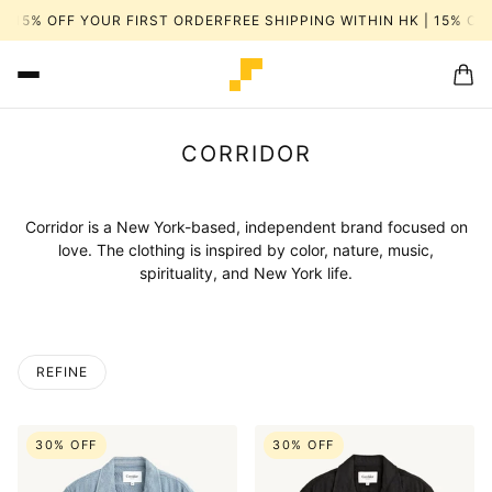
15% OFF YOUR FIRST ORDER
FREE SHIPPING WITHIN HK | 15% OFF 
CORRIDOR
Corridor is a New York-based, independent brand focused on
love. The clothing is inspired by color, nature, music,
spirituality, and New York life.
REFINE
 PAGINATION
30% OFF
30% OFF