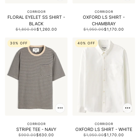
CORRIDOR
CORRIDOR
FLORAL EYELET SS SHIRT -
OXFORD LS SHIRT -
BLACK
CHAMBRAY
$1,800.00
$1,260.00
$1,950.00
$1,170.00
30% OFF
40% OFF
CORRIDOR
CORRIDOR
STRIPE TEE - NAVY
OXFORD LS SHIRT - WHITE
$900.00
$630.00
$1,950.00
$1,170.00