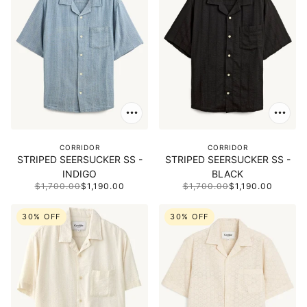
CORRIDOR
CORRIDOR
STRIPED SEERSUCKER SS -
STRIPED SEERSUCKER SS -
INDIGO
BLACK
$1,700.00
$1,190.00
$1,700.00
$1,190.00
30% OFF
30% OFF