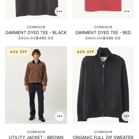
CORRIDOR
CORRIDOR
GARMENT DYED TEE - BLACK
GARMENT DYED TEE - RED
$800.00
$480.00
$800.00
$480.00
40% OFF
40% OFF
CORRIDOR
CORRIDOR
UTILITY JACKET - BROWN
ORGANIC FULL ZIP SWEATER