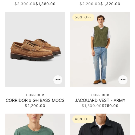
$2,300.00
$1,380.00
$2,200.00
$1,320.00
50% OFF
CORRIDOR
CORRIDOR
CORRIDOR x GH BASS MOCS
JACQUARD VEST - ARMY
$2,200.00
$1,500.00
$750.00
40% OFF