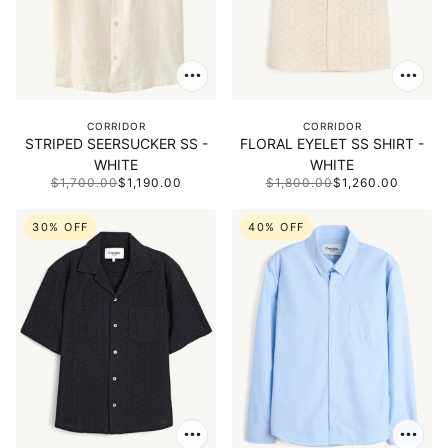
CORRIDOR
CORRIDOR
STRIPED SEERSUCKER SS -
FLORAL EYELET SS SHIRT -
WHITE
WHITE
$1,700.00
$1,190.00
$1,800.00
$1,260.00
30% OFF
40% OFF