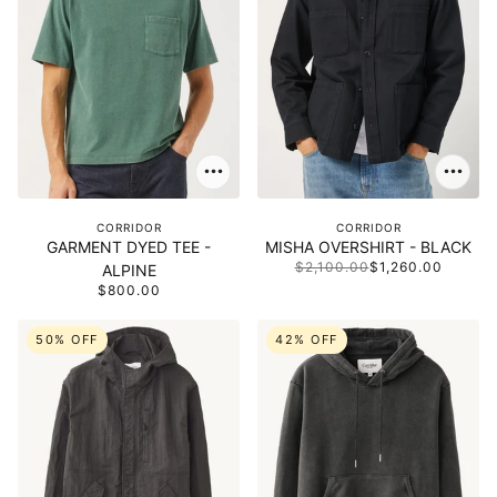
CORRIDOR
CORRIDOR
GARMENT DYED TEE -
MISHA OVERSHIRT - BLACK
$2,100.00
$1,260.00
ALPINE
$800.00
50% OFF
42% OFF