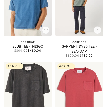
CORRIDOR
CORRIDOR
SLUB TEE - INDIGO
GARMENT DYED TEE -
$800.00
$480.00
SEAFOAM
$800.00
$480.00
40% OFF
40% OFF