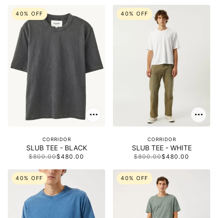
40% OFF
40% OFF
CORRIDOR
CORRIDOR
SLUB TEE - BLACK
SLUB TEE - WHITE
$800.00
$480.00
$800.00
$480.00
40% OFF
40% OFF