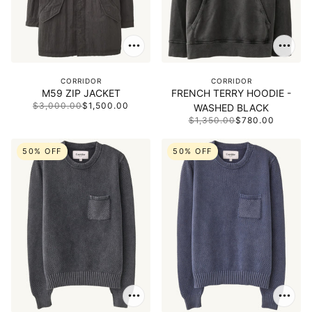
CORRIDOR
CORRIDOR
M59 ZIP JACKET
FRENCH TERRY HOODIE -
$3,000.00
$1,500.00
WASHED BLACK
$1,350.00
$780.00
50% OFF
50% OFF