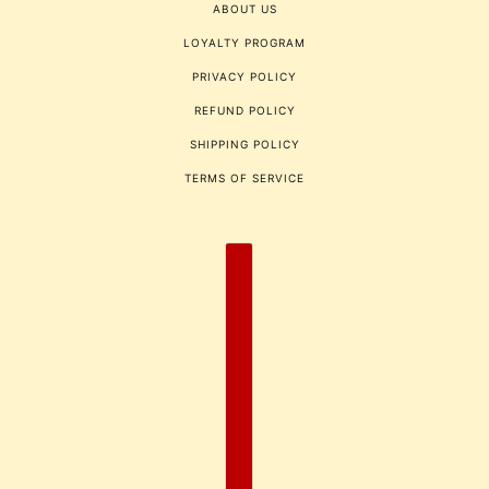
ABOUT US
LOYALTY PROGRAM
PRIVACY POLICY
REFUND POLICY
SHIPPING POLICY
TERMS OF SERVICE
COUNTRY SELECTOR