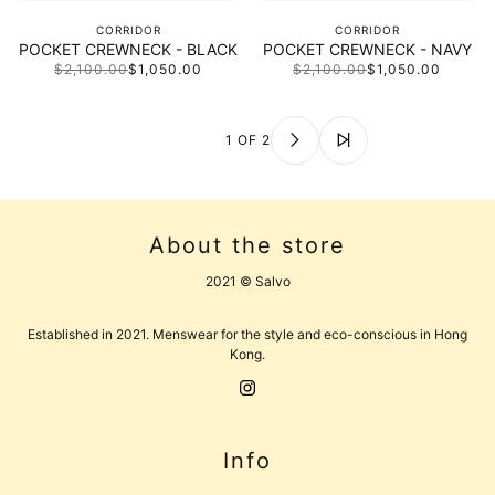
CORRIDOR
CORRIDOR
POCKET CREWNECK - BLACK
POCKET CREWNECK - NAVY
$2,100.00
$1,050.00
$2,100.00
$1,050.00
1 OF 2
About the store
2021 © Salvo
Established in 2021. Menswear for the style and eco-conscious in Hong
Kong.
Info