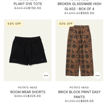
PLANT DYE TOTE
BROKEN GLASSWARE HIGH
$300.00
$150.00
GLASS - BOX OF 4
$1,000.00
$500.00
50% OFF
50% OFF
POTATO HEAD
POTATO HEAD
ROOM WEAR SHORTS
BRICK BLOCK PRINT EASY
$650.00
$325.00
PANTS
$1,250.00
$625.00