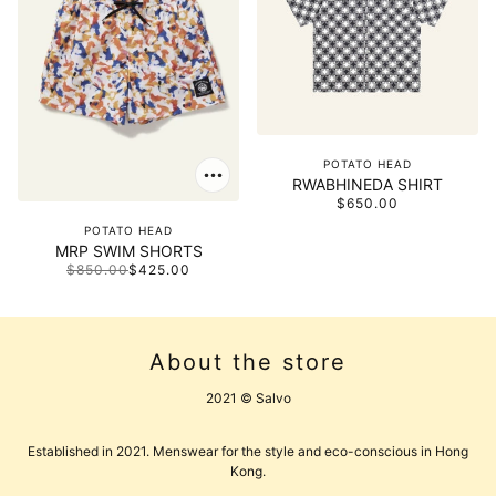
POTATO HEAD
RWABHINEDA SHIRT
$650.00
POTATO HEAD
MRP SWIM SHORTS
$850.00
$425.00
About the store
2021 © Salvo
Established in 2021. Menswear for the style and eco-conscious in Hong
Kong.