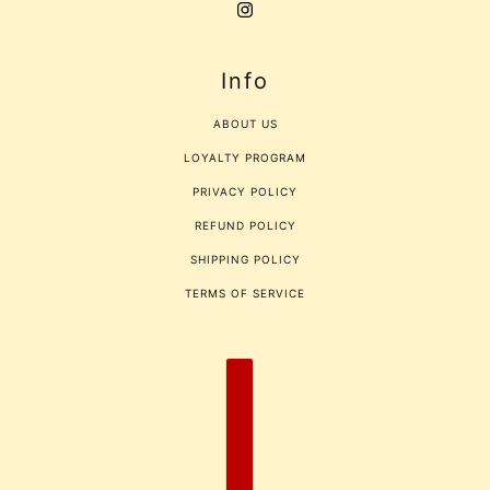
Info
ABOUT US
LOYALTY PROGRAM
PRIVACY POLICY
REFUND POLICY
SHIPPING POLICY
TERMS OF SERVICE
COUNTRY SELECTOR