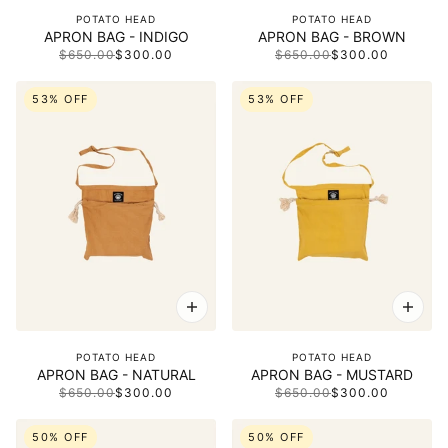
POTATO HEAD
POTATO HEAD
APRON BAG - INDIGO
APRON BAG - BROWN
$650.00
$300.00
$650.00
$300.00
53% OFF
53% OFF
POTATO HEAD
POTATO HEAD
APRON BAG - NATURAL
APRON BAG - MUSTARD
$650.00
$300.00
$650.00
$300.00
50% OFF
50% OFF