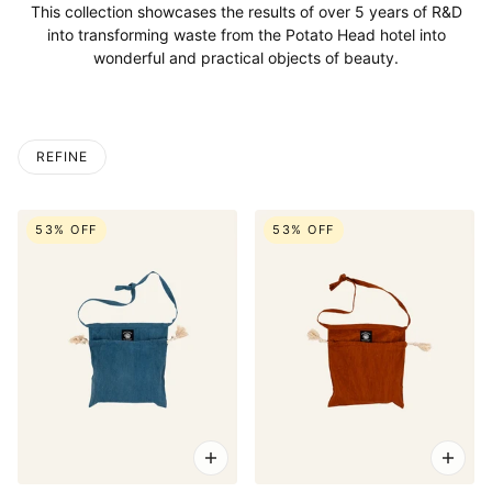
This collection showcases the results of over 5 years of R&D
into transforming waste from the Potato Head hotel into
wonderful and practical objects of beauty.
REFINE
53% OFF
53% OFF