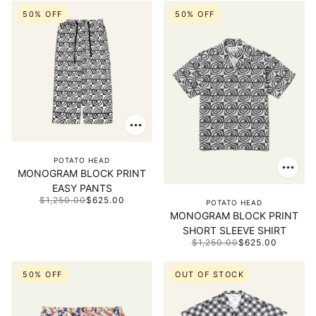
50% OFF
50% OFF
POTATO HEAD
MONOGRAM BLOCK PRINT
EASY PANTS
$1,250.00
$625.00
POTATO HEAD
MONOGRAM BLOCK PRINT
SHORT SLEEVE SHIRT
$1,250.00
$625.00
50% OFF
OUT OF STOCK