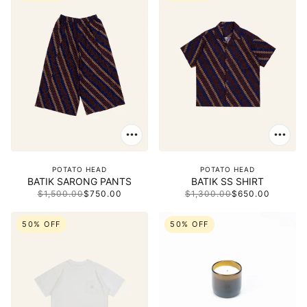
POTATO HEAD
POTATO HEAD
BATIK SARONG PANTS
BATIK SS SHIRT
$1,500.00
$750.00
$1,300.00
$650.00
50% OFF
50% OFF