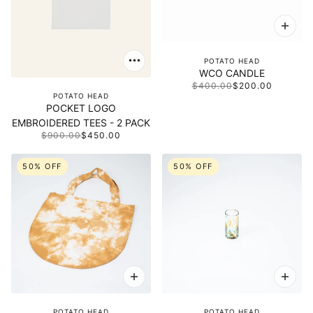
POTATO HEAD
WCO CANDLE
$400.00
$200.00
POTATO HEAD
POCKET LOGO
EMBROIDERED TEES - 2 PACK
$900.00
$450.00
50% OFF
50% OFF
POTATO HEAD
POTATO HEAD