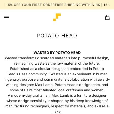
 | 15% OFF YOUR FIRST ORDER
FREE SHIPPING WITHIN HK | 15% OF
POTATO HEAD
WASTED BY POTATO HEAD
Wasted transforms discarded materials into purposeful design,
reimagining waste as the raw material of the future.
Established as a circular design lab embedded in Potato
Head's Desa community - Wasted is an experiment in human
ingenuity, purpose and community; a collaboration with award-
winning designer Max Lamb, Potato Head's design team, and
some of Bali's most talented local craftsmen and women.
A modern-day craftsman, Max Lamb is a furniture designer
whose design sensibility is shaped by his deep knowledge of
manufacturing techniques, respect for materials, and skill as a
maker.