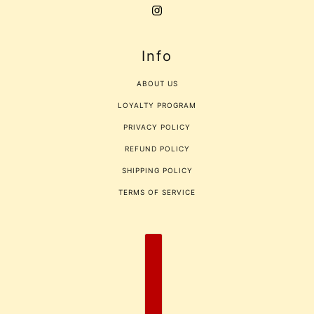
Info
ABOUT US
LOYALTY PROGRAM
PRIVACY POLICY
REFUND POLICY
SHIPPING POLICY
TERMS OF SERVICE
COUNTRY SELECTOR