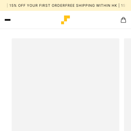
HK | 15% OFF YOUR FIRST ORDER
FREE SHIPPING WITHIN HK | 15% 