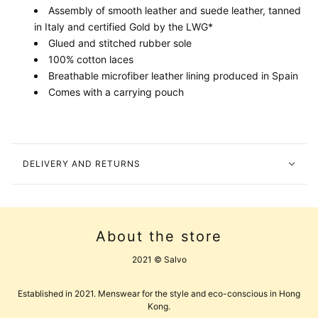
Assembly of smooth leather and suede leather, tanned
in Italy and certified Gold by the LWG*
Glued and stitched rubber sole
100% cotton laces
Breathable microfiber leather lining produced in Spain
Comes with a carrying pouch
DELIVERY AND RETURNS
About the store
2021 © Salvo
Established in 2021. Menswear for the style and eco-conscious in Hong
Kong.