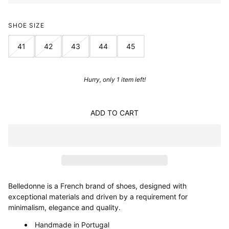
SHOE SIZE
41
42
43
44
45
Hurry, only 1 item left!
ADD TO CART
Belledonne is a French brand of shoes, designed with
exceptional materials and driven by a requirement for
minimalism, elegance and quality.
Handmade in Portugal