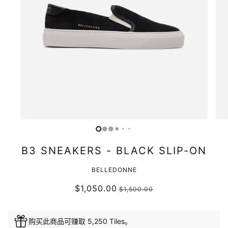
B3 SNEAKERS - BLACK SLIP-ON
BELLEDONNE
$1,050.00
$1,500.00
购买此商品可赚取 5,250 Tiles。