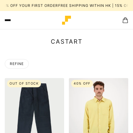
K | 15% OFF YOUR FIRST ORDER
FREE SHIPPING WITHIN HK | 15% 
CASTART
REFINE
OUT OF STOCK
40% OFF