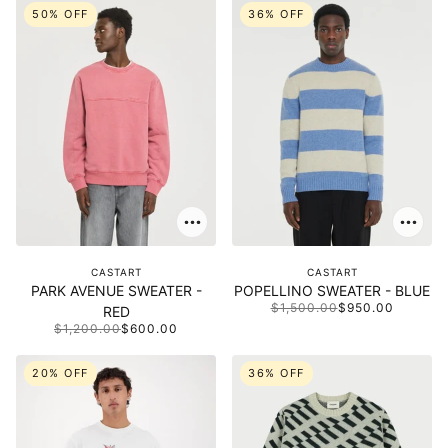
50% OFF
36% OFF
CASTART
CASTART
PARK AVENUE SWEATER -
POPELLINO SWEATER - BLUE
$1,500.00
$950.00
RED
$1,200.00
$600.00
20% OFF
36% OFF