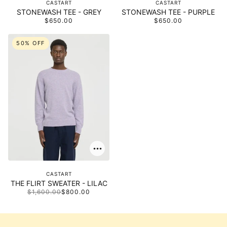
CASTART
CASTART
STONEWASH TEE - GREY
STONEWASH TEE - PURPLE
$650.00
$650.00
50% OFF
CASTART
THE FLIRT SWEATER - LILAC
$1,600.00
$800.00