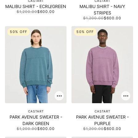
CASTART
CASTART
MALIBU SHIRT - ECRU/GREEN
MALIBU SHIRT - NAVY
$1,200.00
$600.00
STRIPES
$1,200.00
$600.00
50% OFF
50% OFF
CASTART
CASTART
PARK AVENUE SWEATER -
PARK AVENUE SWEATER -
DARK GREEN
PURPLE
$1,200.00
$600.00
$1,200.00
$600.00