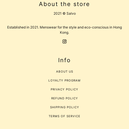
About the store
2021 © Salvo
Established in 2021. Menswear for the style and eco-conscious in Hong
Kong.
Info
ABOUT US
LOYALTY PROGRAM
PRIVACY POLICY
REFUND POLICY
SHIPPING POLICY
TERMS OF SERVICE