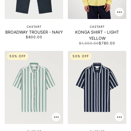
CASTART
CASTART
BROADWAY TROUSER - NAVY
KONGA SHIRT - LIGHT
$800.00
YELLOW
$1,300.00
$780.00
50% OFF
50% OFF