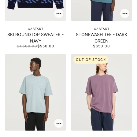
CASTART
CASTART
SKI ROUNDTOP SWEATER -
STONEWASH TEE - DARK
NAVY
GREEN
$1,500.00
$950.00
$650.00
OUT OF STOCK