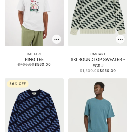
CASTART
CASTART
RING TEE
SKI ROUNDTOP SWEATER -
$700.00
$560.00
ECRU
$1,500.00
$950.00
36% OFF