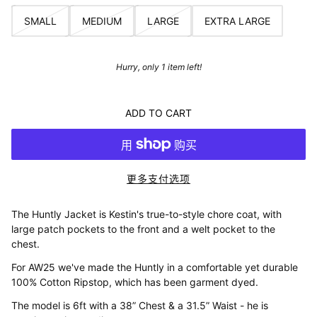
SMALL
MEDIUM
LARGE
EXTRA LARGE
Hurry, only 1 item left!
ADD TO CART
更多支付选项
The Huntly Jacket is Kestin's true-to-style chore coat, with
large patch pockets to the front and a welt pocket to the
chest.
For AW25 we've made the Huntly in a comfortable yet durable
100% Cotton Ripstop, which has been garment dyed.
The model is 6ft with a 38” Chest & a 31.5” Waist - he is