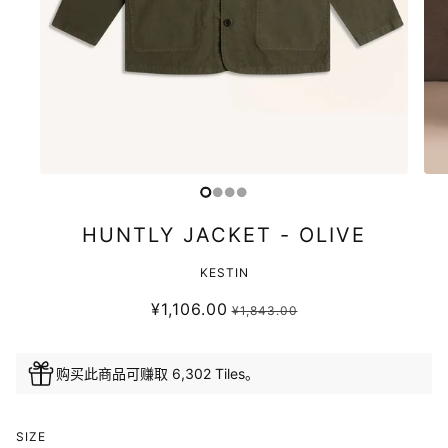
HUNTLY JACKET - OLIVE
KESTIN
¥1,106.00
¥1,843.00
购买此商品可赚取 6,302 Tiles。
SIZE