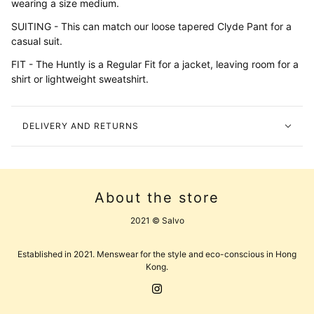
wearing a size medium.
SUITING - This can match our loose tapered Clyde Pant for a
casual suit.
FIT - The Huntly is a Regular Fit for a jacket, leaving room for a
shirt or lightweight sweatshirt.
DELIVERY AND RETURNS
About the store
2021 © Salvo
Established in 2021. Menswear for the style and eco-conscious in Hong
Kong.