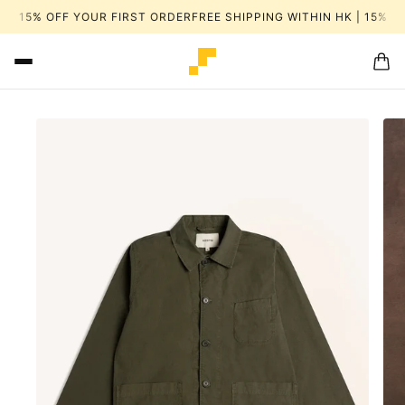
 | 15% OFF YOUR FIRST ORDER
FREE SHIPPING WITHIN HK | 15% OF