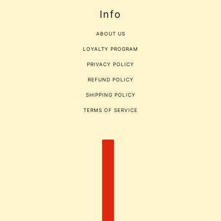
Info
ABOUT US
LOYALTY PROGRAM
PRIVACY POLICY
REFUND POLICY
SHIPPING POLICY
TERMS OF SERVICE
COUNTRY SELECTOR