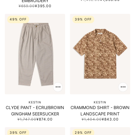
EMBROIDERY
¥659.00
¥395.00
49% OFF
39% OFF
KESTIN
KESTIN
CLYDE PANT - ECRU/BROWN
CRAMMOND SHIRT - BROWN
GINGHAM SEERSUCKER
LANDSCAPE PRINT
¥1,747.00
¥874.00
¥1,404.00
¥843.00
39% OFF
29% OFF