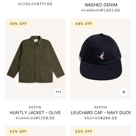
¥1,185.00
¥711.00
WASHED DENIM
¥1,668.00
¥1,001.00
39% OFF
49% OFF
KESTIN
KESTIN
HUNTLY JACKET - OLIVE
LEUCHARS CAP - NAVY DUCK
¥1,843.00
¥1,106.00
¥527.00
¥264.00
50% OFF
50% OFF