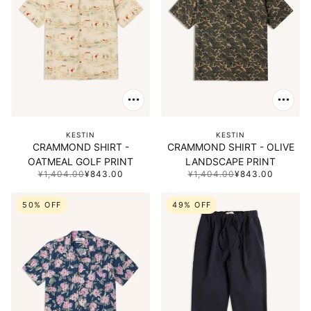
KESTIN
KESTIN
CRAMMOND SHIRT -
CRAMMOND SHIRT - OLIVE
OATMEAL GOLF PRINT
LANDSCAPE PRINT
¥1,404.00
¥843.00
¥1,404.00
¥843.00
50% OFF
49% OFF