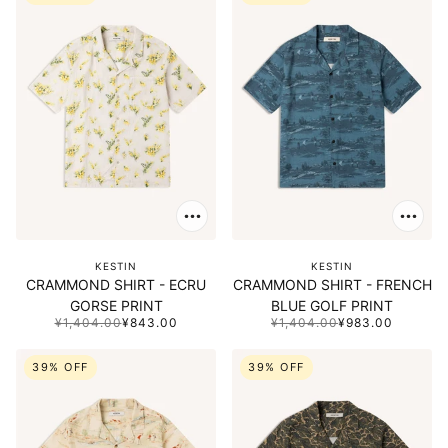
KESTIN
KESTIN
CRAMMOND SHIRT - ECRU
CRAMMOND SHIRT - FRENCH
GORSE PRINT
BLUE GOLF PRINT
¥1,404.00
¥843.00
¥1,404.00
¥983.00
39% OFF
39% OFF