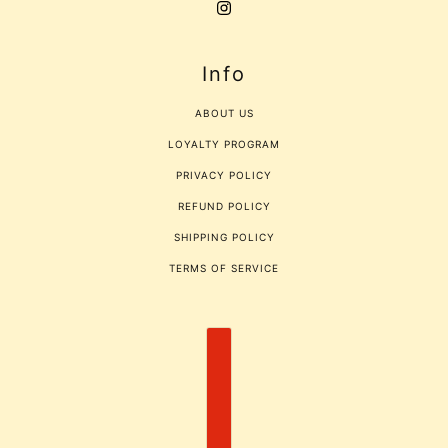
Info
ABOUT US
LOYALTY PROGRAM
PRIVACY POLICY
REFUND POLICY
SHIPPING POLICY
TERMS OF SERVICE
COUNTRY SELECTOR