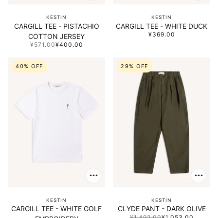
KESTIN
KESTIN
CARGILL TEE - PISTACHIO
CARGILL TEE - WHITE DUCK
¥369.00
COTTON JERSEY
¥571.00
¥400.00
40% OFF
29% OFF
KESTIN
KESTIN
CARGILL TEE - WHITE GOLF
CLYDE PANT - DARK OLIVE
¥1,492.00
¥1,053.00