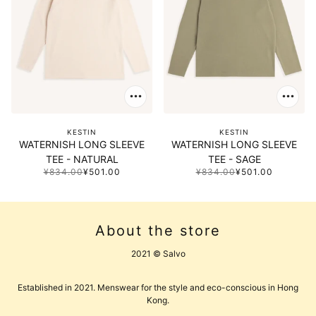
KESTIN
KESTIN
WATERNISH LONG SLEEVE
WATERNISH LONG SLEEVE
TEE - NATURAL
TEE - SAGE
¥834.00
¥501.00
¥834.00
¥501.00
About the store
2021 © Salvo
Established in 2021. Menswear for the style and eco-conscious in Hong
Kong.