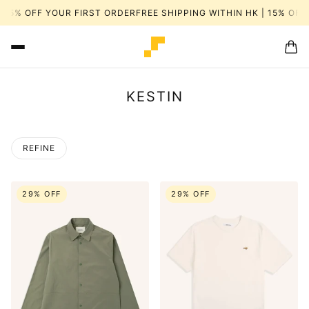
15% OFF YOUR FIRST ORDER
FREE SHIPPING WITHIN HK | 15% OFF Y
KESTIN
REFINE
29% OFF
29% OFF