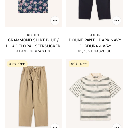
KESTIN
KESTIN
CRAMMOND SHIRT BLUE /
DOUNE PANT - DARK NAVY
LILAC FLORAL SEERSUCKER
CORDURA 4 WAY
¥1,492.00
¥746.00
¥1,755.00
¥878.00
49% OFF
40% OFF