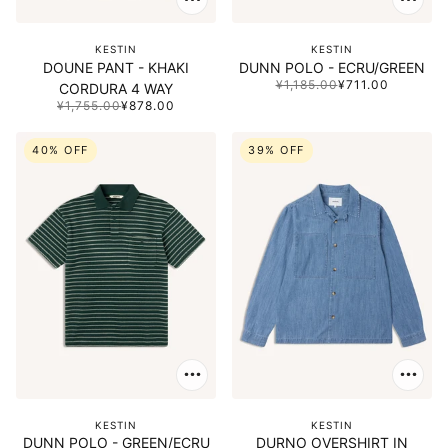
KESTIN
KESTIN
DOUNE PANT - KHAKI
DUNN POLO - ECRU/GREEN
¥1,185.00
¥711.00
CORDURA 4 WAY
¥1,755.00
¥878.00
40% OFF
39% OFF
KESTIN
KESTIN
DUNN POLO - GREEN/ECRU
DURNO OVERSHIRT IN