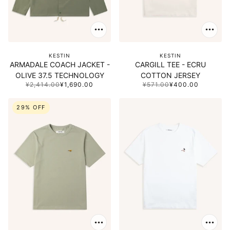
KESTIN
KESTIN
ARMADALE COACH JACKET -
CARGILL TEE - ECRU
OLIVE 37.5 TECHNOLOGY
COTTON JERSEY
¥2,414.00
¥1,690.00
¥571.00
¥400.00
29% OFF