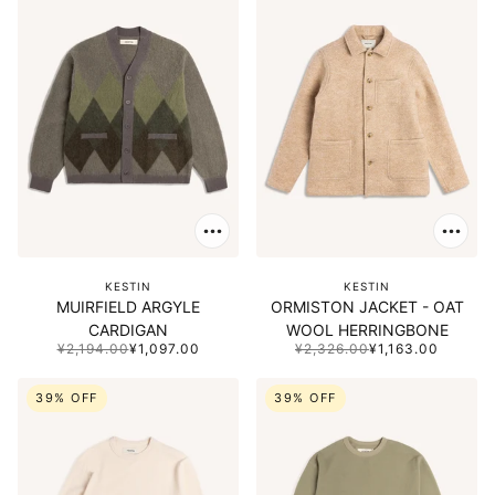
KESTIN
KESTIN
MUIRFIELD ARGYLE
ORMISTON JACKET - OAT
CARDIGAN
WOOL HERRINGBONE
¥2,194.00
¥1,097.00
¥2,326.00
¥1,163.00
39% OFF
39% OFF