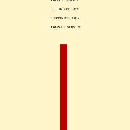
PRIVACY POLICY
REFUND POLICY
SHIPPING POLICY
TERMS OF SERVICE
COUNTRY SELECTOR