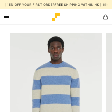
K | 15% OFF YOUR FIRST ORDER
FREE SHIPPING WITHIN HK | 15% 