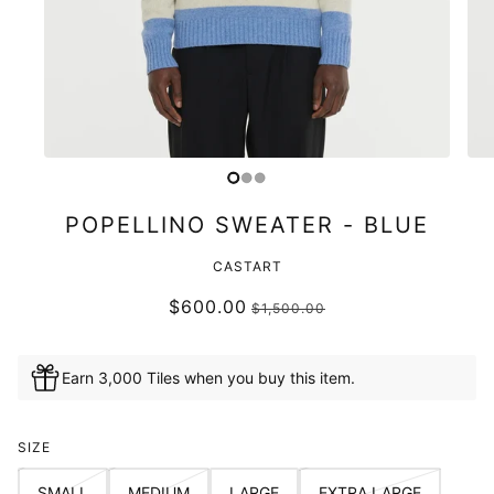
POPELLINO SWEATER - BLUE
CASTART
$600.00
$1,500.00
Earn 3,000 Tiles when you buy this item.
SIZE
SMALL
MEDIUM
LARGE
EXTRA LARGE