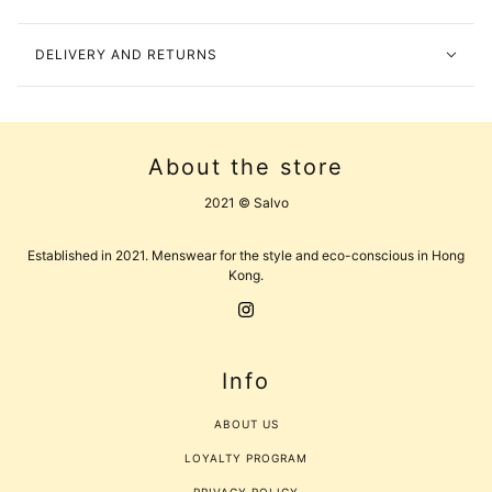
DELIVERY AND RETURNS
About the store
2021 © Salvo
Established in 2021. Menswear for the style and eco-conscious in Hong
Kong.
Info
ABOUT US
LOYALTY PROGRAM