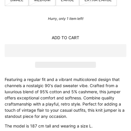
Hurry, only 1 item left!
ADD TO CART
Featuring a regular fit and a vibrant multicolored design that
channels a nostalgic 90's dad sweater vibe. Crafted from a
luxurious blend of 95% cotton and 5% cashmere, this jumper
offers exceptional comfort and softness. Combine quality
craftsmanship with a playful, retro style. Perfect for adding a
touch of vintage flair to your casual outfits, this knit jumper is a
standout piece for any occasion.
The model is 187 cm tall and wearing a size L.