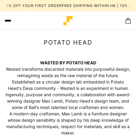
 HK | 15% OFF YOUR FIRST ORDER
FREE SHIPPING WITHIN HK | 15%
POTATO HEAD
WASTED BY POTATO HEAD
Wasted transforms discarded materials into purposeful design,
reimagining waste as the raw material of the future.
Established as a circular design lab embedded in Potato
Head's Desa community - Wasted is an experiment in human
ingenuity, purpose and community; a collaboration with award-
winning designer Max Lamb, Potato Head's design team, and
some of Bali's most talented local craftsmen and women.
A modern-day craftsman, Max Lamb is a furniture designer
whose design sensibility is shaped by his deep knowledge of
manufacturing techniques, respect for materials, and skill as a
maker.