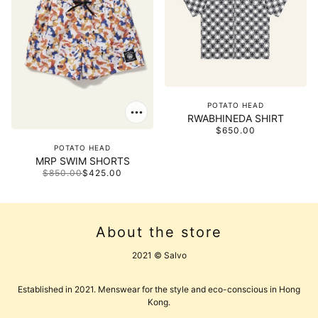
POTATO HEAD
RWABHINEDA SHIRT
$650.00
POTATO HEAD
MRP SWIM SHORTS
$850.00
$425.00
About the store
2021 © Salvo
Established in 2021. Menswear for the style and eco-conscious in Hong
Kong.