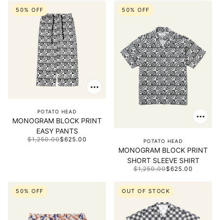
50% OFF
50% OFF
POTATO HEAD
MONOGRAM BLOCK PRINT
EASY PANTS
$1,250.00
$625.00
POTATO HEAD
MONOGRAM BLOCK PRINT
SHORT SLEEVE SHIRT
$1,250.00
$625.00
50% OFF
OUT OF STOCK