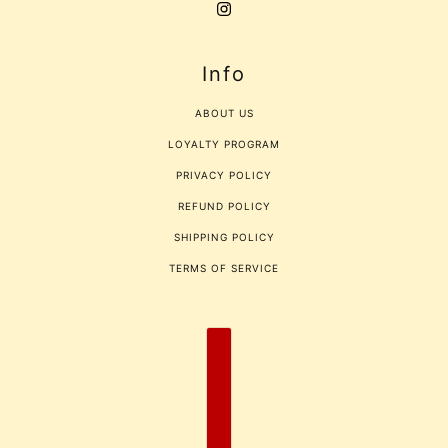
Info
ABOUT US
LOYALTY PROGRAM
PRIVACY POLICY
REFUND POLICY
SHIPPING POLICY
TERMS OF SERVICE
COUNTRY SELECTOR