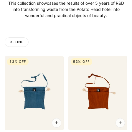
This collection showcases the results of over 5 years of R&D
into transforming waste from the Potato Head hotel into
wonderful and practical objects of beauty.
REFINE
53% OFF
53% OFF