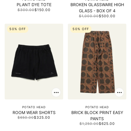
PLANT DYE TOTE
BROKEN GLASSWARE HIGH
$300.00
$150.00
GLASS - BOX OF 4
$1,000.00
$500.00
50% OFF
50% OFF
POTATO HEAD
POTATO HEAD
ROOM WEAR SHORTS
BRICK BLOCK PRINT EASY
$650.00
$325.00
PANTS
$1,250.00
$625.00