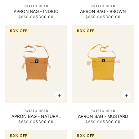
POTATO HEAD
POTATO HEAD
APRON BAG - INDIGO
APRON BAG - BROWN
$650.00
$300.00
$650.00
$300.00
53% OFF
53% OFF
POTATO HEAD
POTATO HEAD
APRON BAG - NATURAL
APRON BAG - MUSTARD
$650.00
$300.00
$650.00
$300.00
50% OFF
50% OFF