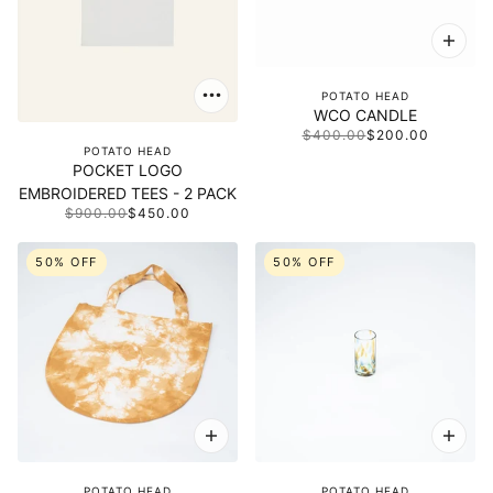
POTATO HEAD
WCO CANDLE
$400.00
$200.00
POTATO HEAD
POCKET LOGO
EMBROIDERED TEES - 2 PACK
$900.00
$450.00
50% OFF
50% OFF
POTATO HEAD
POTATO HEAD