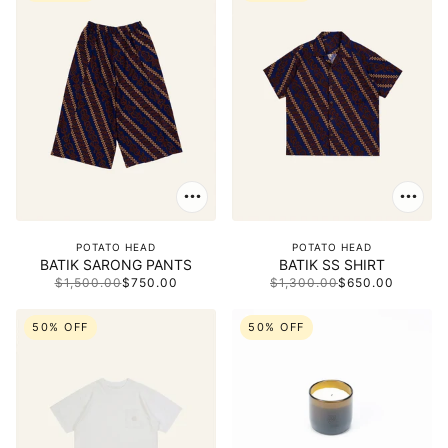
POTATO HEAD
POTATO HEAD
BATIK SARONG PANTS
BATIK SS SHIRT
$1,500.00
$750.00
$1,300.00
$650.00
50% OFF
50% OFF