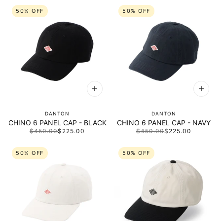
50% OFF
50% OFF
DANTON
DANTON
CHINO 6 PANEL CAP - BLACK
CHINO 6 PANEL CAP - NAVY
$450.00
$225.00
$450.00
$225.00
50% OFF
50% OFF