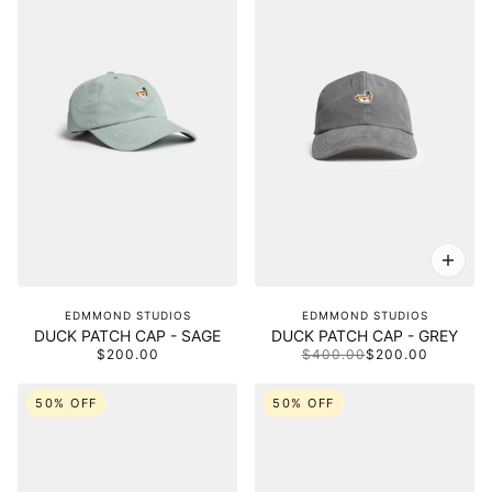
EDMMOND STUDIOS
EDMMOND STUDIOS
DUCK PATCH CAP - SAGE
DUCK PATCH CAP - GREY
$200.00
$400.00
$200.00
50% OFF
50% OFF