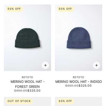
50% OFF
50% OFF
ROTOTO
ROTOTO
MERINO WOOL HAT -
MERINO WOOL HAT - INDIGO
$650.00
$325.00
FOREST GREEN
$650.00
$325.00
OUT OF STOCK
50% OFF