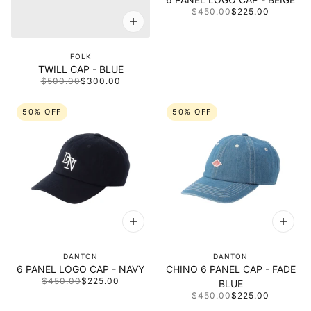
$450.00
$225.00
FOLK
TWILL CAP - BLUE
$500.00
$300.00
50% OFF
50% OFF
DANTON
DANTON
6 PANEL LOGO CAP - NAVY
CHINO 6 PANEL CAP - FADE
$450.00
$225.00
BLUE
$450.00
$225.00