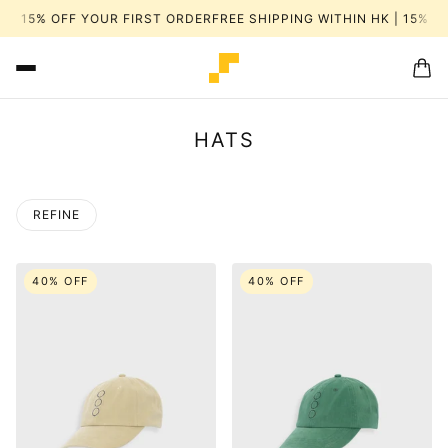
| 15% OFF YOUR FIRST ORDER
FREE SHIPPING WITHIN HK | 15% OF
HATS
REFINE
 PAGINATION
40% OFF
40% OFF