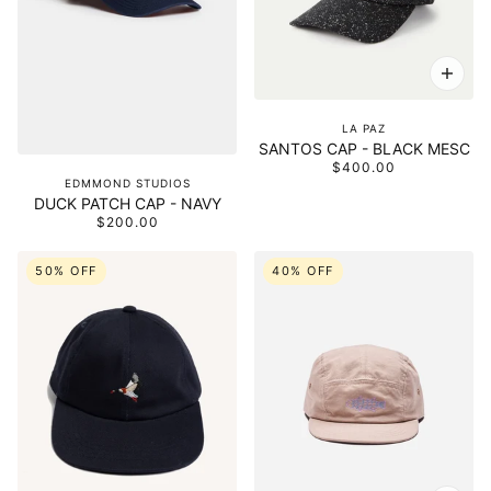
LA PAZ
SANTOS CAP - BLACK MESC
$400.00
EDMMOND STUDIOS
DUCK PATCH CAP - NAVY
$200.00
50% OFF
40% OFF