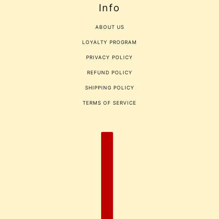
Info
ABOUT US
LOYALTY PROGRAM
PRIVACY POLICY
REFUND POLICY
SHIPPING POLICY
TERMS OF SERVICE
COUNTRY SELECTOR