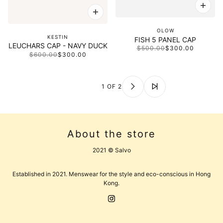
OLOW
KESTIN
FISH 5 PANEL CAP
LEUCHARS CAP - NAVY DUCK
$500.00
$300.00
$600.00
$300.00
1 OF 2
About the store
2021 © Salvo
Established in 2021. Menswear for the style and eco-conscious in Hong
Kong.