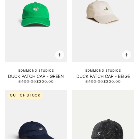
EDMMOND STUDIOS
EDMMOND STUDIOS
DUCK PATCH CAP - GREEN
DUCK PATCH CAP - BEIGE
$400.00
$200.00
$400.00
$200.00
OUT OF STOCK