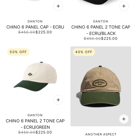
DANTON
DANTON
CHINO 6 PANEL CAP - ECRU
CHINO 6 PANEL 2 TONE CAP
$450.00
$225.00
- ECRU/BLACK
$450.00
$225.00
50% OFF
40% OFF
DANTON
CHINO 6 PANEL 2 TONE CAP
- ECRU/GREEN
$450.00
$225.00
ANOTHER ASPECT