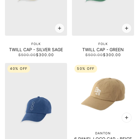
FOLK
FOLK
TWILL CAP - SILVER SAGE
TWILL CAP - GREEN
$500.00
$300.00
$500.00
$300.00
40% OFF
50% OFF
DANTON
6 PANEL LOGO CAP - BEIGE