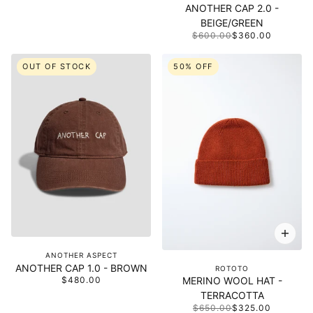
ANOTHER CAP 2.0 -
BEIGE/GREEN
$600.00
$360.00
OUT OF STOCK
50% OFF
ANOTHER ASPECT
ANOTHER CAP 1.0 - BROWN
ROTOTO
$480.00
MERINO WOOL HAT -
TERRACOTTA
$650.00
$325.00