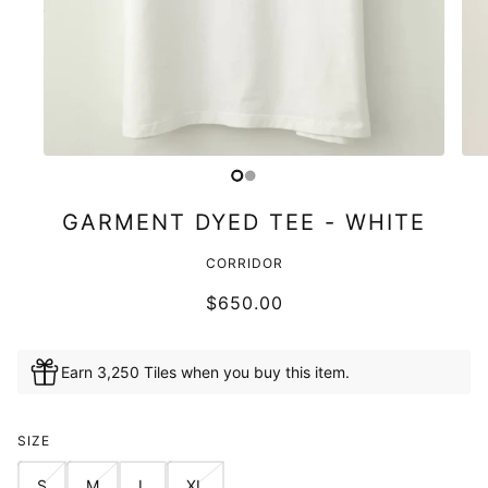
GARMENT DYED TEE - WHITE
CORRIDOR
$650.00
Earn 3,250 Tiles when you buy this item.
SIZE
S
M
L
XL