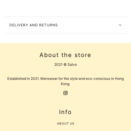
DELIVERY AND RETURNS
About the store
2021 © Salvo
Established in 2021. Menswear for the style and eco-conscious in Hong
Kong.
Info
ABOUT US