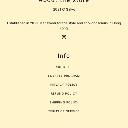
About the store
2021 © Salvo
Established in 2021. Menswear for the style and eco-conscious in Hong
Kong.
Info
ABOUT US
LOYALTY PROGRAM
PRIVACY POLICY
REFUND POLICY
SHIPPING POLICY
TERMS OF SERVICE