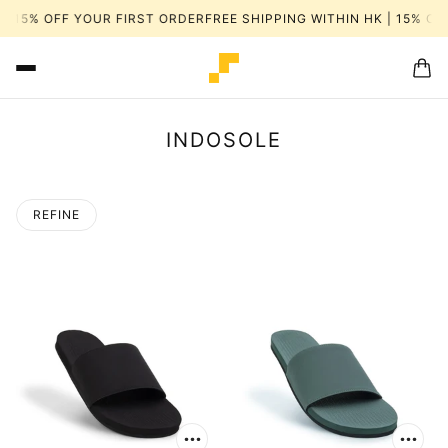
| 15% OFF YOUR FIRST ORDER
FREE SHIPPING WITHIN HK | 15% OF
INDOSOLE
REFINE