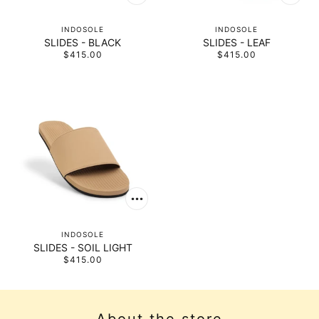
INDOSOLE
INDOSOLE
SLIDES - BLACK
SLIDES - LEAF
$415.00
$415.00
INDOSOLE
SLIDES - SOIL LIGHT
$415.00