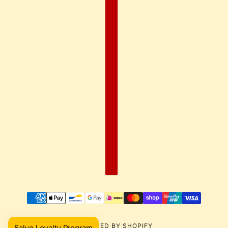
POWERED BY SHOPIFY