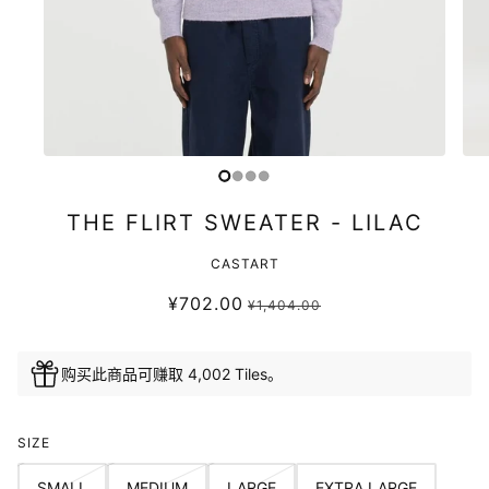
THE FLIRT SWEATER - LILAC
CASTART
¥702.00
¥1,404.00
购买此商品可赚取 4,002 Tiles。
SIZE
SMALL
MEDIUM
LARGE
EXTRA LARGE