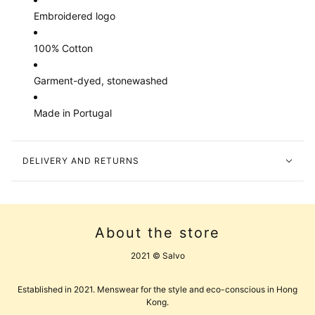
Embroidered logo
100% Cotton
Garment-dyed, stonewashed
Made in Portugal
DELIVERY AND RETURNS
About the store
2021 © Salvo
Established in 2021. Menswear for the style and eco-conscious in Hong
Kong.