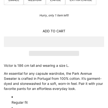
Hurry, only 1 item left!
ADD TO CART
Victor is 186 cm tall and wearing a size L.
An essential for any capsule wardrobe, the Park Avenue
Sweater is crafted in Portugal from 100% cotton. It’s garment-
dyed and stonewashed for a soft, worn-in feel. Pair it with your
favorite pants for an effortless everyday look.
Regular fit