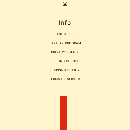
Info
ABOUT US
LOYALTY PROGRAM
PRIVACY POLICY
REFUND POLICY
SHIPPING POLICY
TERMS OF SERVICE
COUNTRY SELECTOR