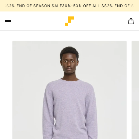
 SS26. END OF SEASON SALE
30%-50% OFF ALL SS26. END OF SEA